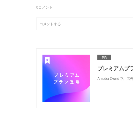
0
コメント
PR
プレミアムプ
Ameba Ownd