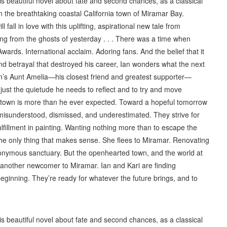
this beautiful novel about fate and second chances, as a classical
n the breathtaking coastal California town of Miramar Bay.
all in love with this uplifting, aspirational new tale from
ing from the ghosts of yesterday . . . There was a time when
Awards. International acclaim. Adoring fans. And the belief that it
d betrayal that destroyed his career, Ian wonders what the next
, Ian’s Aunt Amelia—his closest friend and greatest supporter—
just the quietude he needs to reflect and to try and move
de town is more than he ever expected. Toward a hopeful tomorrow
—misunderstood, dismissed, and underestimated. They strive for
ulfillment in painting. Wanting nothing more than to escape the
the only thing that makes sense. She flees to Miramar. Renovating
anonymous sanctuary. But the openhearted town, and the world at
 another newcomer to Miramar. Ian and Kari are finding
beginning. They’re ready for whatever the future brings, and to
this beautiful novel about fate and second chances, as a classical