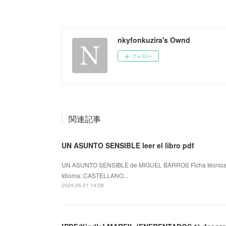
nkyfonkuzira's Ownd
フォロー
関連記事
UN ASUNTO SENSIBLE leer el libro pdf
UN ASUNTO SENSIBLE de MIGUEL BARROS Ficha técnic
Idioma: CASTELLANO...
2024.05.21 14:28