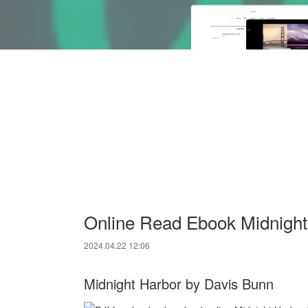
Online Read Ebook Midnight
2024.04.22 12:06
Midnight Harbor by Davis Bunn