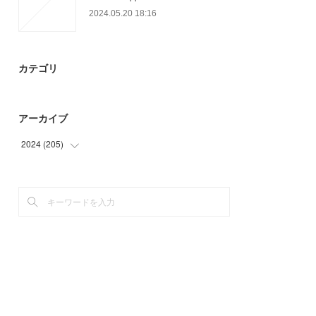
2024.05.20 18:16
カテゴリ
アーカイブ
2024
(
205
)
(
46
)
(
72
)
(
87
)