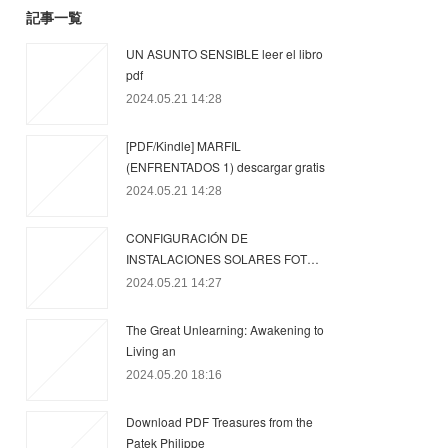
記事一覧
UN ASUNTO SENSIBLE leer el libro
pdf
2024.05.21 14:28
[PDF/Kindle] MARFIL
(ENFRENTADOS 1) descargar gratis
2024.05.21 14:28
CONFIGURACIÓN DE
INSTALACIONES SOLARES FOT…
2024.05.21 14:27
The Great Unlearning: Awakening to
Living an
2024.05.20 18:16
Download PDF Treasures from the
Patek Philippe