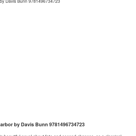
 Harbor by Davis Bunn 9781496734723