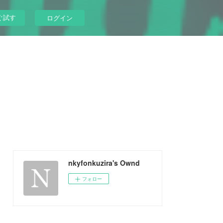
ぐ試す
ログイン
nkyfonkuzira's Ownd
フォロー