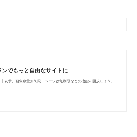
ランでもっと自由なサイトに
で、広告非表示、画像容量無制限、ページ数無制限などの機能を開放しよう。