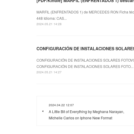
[PDF/Kindle] MARFIL (ENFRENTADOS 1) descarg
MARFIL (ENFRENTADOS 1) de MERCEDES RON Ficha téc
448 Idioma: CAS...
2024.05.21 14:28
CONFIGURACIÓN DE INSTALACIONES SOLARES F
CONFIGURACIÓN DE INSTALACIONES SOLARES FOTOVOLT
CONFIGURACIÓN DE INSTALACIONES SOLARES FOTO...
2024.05.21 14:27
2024.04.22 12:07
A Little Bit of Everything by Meghana Narayan,
Michelle Carlos on Iphone New Format