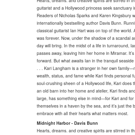
Hearts, dreams. and creative spirits are stirred in 
guitarist and a Hollywood princess seek sanctuary i
Readers of Nicholas Sparks and Karen Kingsbury will f
internationally bestselling author Davis Bunn. Runn
classical guitarist Ian Hart was on top of the world. 
was forever. Now, under the shadow of a scandal an
day will bring. In the midst of a life in turnaround
passes away, leaving him her home in Miramar. It’s 
forward. But what awaits Ian in the tranquil seasi
. . . Kari Langham is a stranger in her own family
wealth, status, and fame while Kari finds personal f
soul-crushing sheen of a Hollywood life, Kari does 
an old barn into her home and atelier, Kari finds 
large, has something else in mind—for Kari and for
themselves in a haven by the sea, and it’s just the 
embrace with all their hearts what matters most.
Midnight Harbor - Davis Bunn
Hearts, dreams. and creative spirits are stirred in 