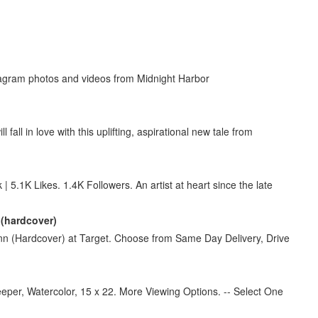
tagram photos and videos from Midnight Harbor
all in love with this uplifting, aspirational new tale from
5.1K Likes. 1.4K Followers. An artist at heart since the late
 (hardcover)
nn (Hardcover) at Target. Choose from Same Day Delivery, Drive
eper, Watercolor, 15 x 22. More Viewing Options. -- Select One