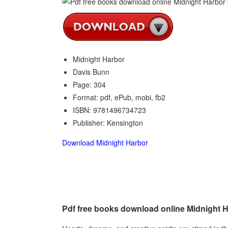
Midnight Harbor
Davis Bunn
Page: 304
Format: pdf, ePub, mobi, fb2
ISBN: 9781496734723
Publisher: Kensington
Download Midnight Harbor
Pdf free books download online Midnight