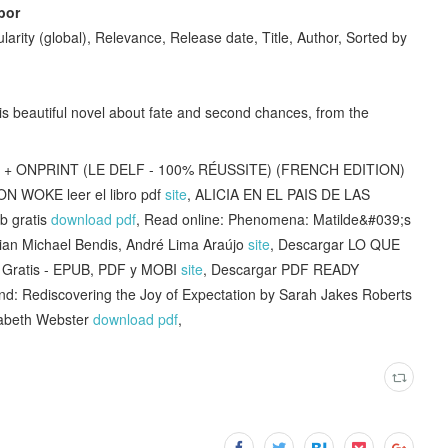
bor
larity (global), Relevance, Release date, Title, Author, Sorted by
this beautiful novel about fate and second chances, from the
 + ONPRINT (LE DELF - 100% RÉUSSITE) (FRENCH EDITION)
ON WOKE leer el libro pdf
site
, ALICIA EN EL PAIS DE LAS
 gratis
download pdf
, Read online: Phenomena: Matilde&#039;s
ian Michael Bendis, André Lima Araújo
site
, Descargar LO QUE
ratis - EPUB, PDF y MOBI
site
, Descargar PDF READY
und: Rediscovering the Joy of Expectation by Sarah Jakes Roberts
zabeth Webster
download pdf
,