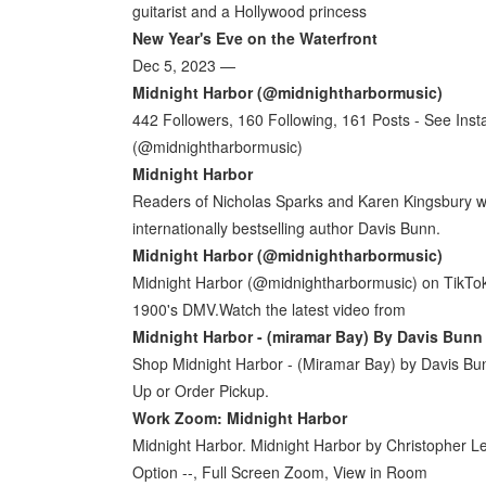
guitarist and a Hollywood princess
New Year's Eve on the Waterfront
Dec 5, 2023 —
Midnight Harbor (@midnightharbormusic)
442 Followers, 160 Following, 161 Posts - See Ins
(@midnightharbormusic)
Midnight Harbor
Readers of Nicholas Sparks and Karen Kingsbury will f
internationally bestselling author Davis Bunn.
Midnight Harbor (@midnightharbormusic)
Midnight Harbor (@midnightharbormusic) on TikTok | 
1900's DMV.Watch the latest video from
Midnight Harbor - (miramar Bay) By Davis Bunn
Shop Midnight Harbor - (Miramar Bay) by Davis Bu
Up or Order Pickup.
Work Zoom: Midnight Harbor
Midnight Harbor. Midnight Harbor by Christopher Le
Option --, Full Screen Zoom, View in Room