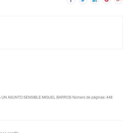
a UN ASUNTO SENSIBLE MIGUEL BARROS Número de páginas: 448