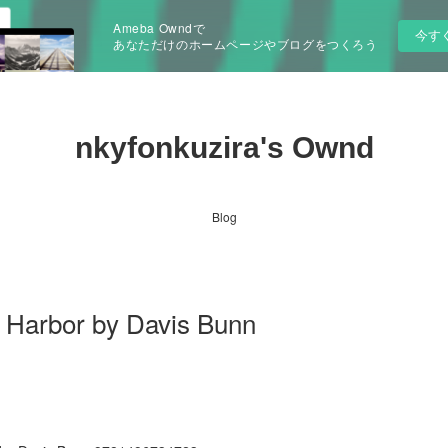
Ameba Owndで
今す
あなただけのホームページやブログをつくろう
nkyfonkuzira's Ownd
Blog
 Harbor by Davis Bunn