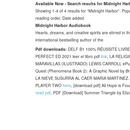
Available Now - Search results for Midnight Har
Showing 1-4 of 4 results for “Midnight Harbor”. Popu
reading order, Date added
Midnight Harbor Audiobook
Hearts, dreams, and creative spirits are stirred in 
international bestselling author of the
Pdf downloads:
DELF B1 100% RÉUSSITE LIVRE
PERFECT ED 2021 leer el libro pdf
link
, LA RELIGI
MARAVILLAS (ILUSTRADO) LEWIS CARROLL ePub
Quest (Phenomena Book 2): A Graphic Novel by Br
LA NIEVE SUSURRA AL CAER MARIA MARTINEZ. G
PLAYER TWO
here
, [download pdf] All Hope is Fo
read pdf
, PDF [Download] Summer Triangle by Eli