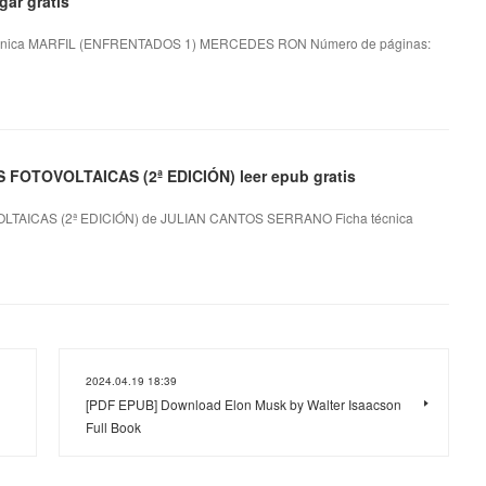
ar gratis
nica MARFIL (ENFRENTADOS 1) MERCEDES RON Número de páginas:
OTOVOLTAICAS (2ª EDICIÓN) leer epub gratis
AICAS (2ª EDICIÓN) de JULIAN CANTOS SERRANO Ficha técnica
2024.04.19 18:39
[PDF EPUB] Download Elon Musk by Walter Isaacson
Full Book